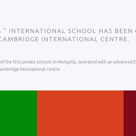
EG " INTERNATIONAL SCHOOL HAS BEEN
 CAMBRIDGE INTERNATIONAL CENTRE.
e of the first private schools in Mongolia, operated with an advanced
 Cambridge International Centre.