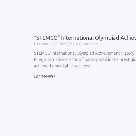
“STEMCO” International Olympiad Achie
December 27, 2025
No Comments
STEMCO International Olympiad Achievement History 
Bileg International School” participated in the prest
achieved remarkable success!
Дэлгэрэнгүй»