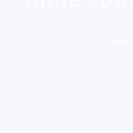
"SHINE ZUU
Welcome t