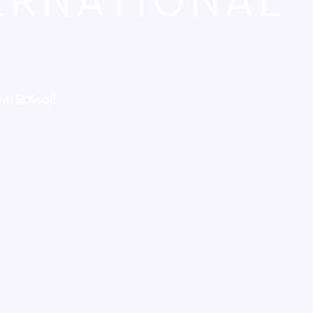
TERNATIONAL
al School!