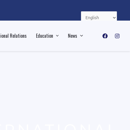
Choose
a
language
ional Relations
Education
News