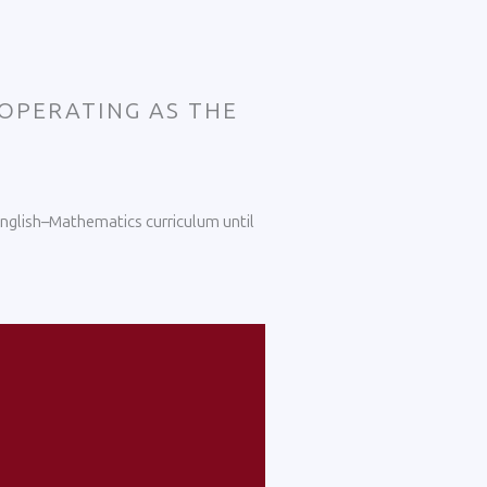
 OPERATING AS THE
 English–Mathematics curriculum until