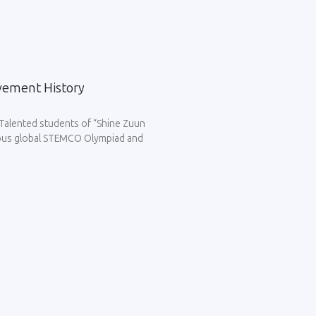
vement History
Talented students of “Shine Zuun
igious global STEMCO Olympiad and