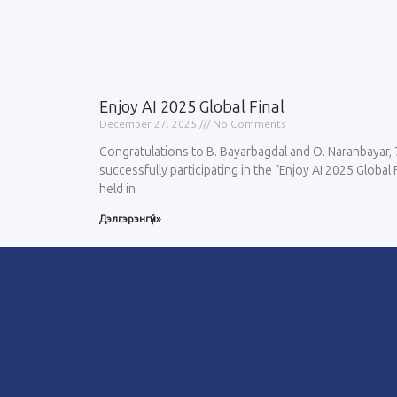
Enjoy AI 2025 Global Final
December 27, 2025
No Comments
Congratulations to B. Bayarbagdal and O. Naranbayar, 
successfully participating in the “Enjoy AI 2025 Global
held in
Дэлгэрэнгүй»