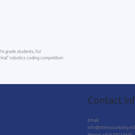
7A grade students, for
 Final” robotics coding competition
Contact In
Email:
info@shinezuunbileg.e
Phone: +976 89113445