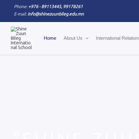
Skip
Phone:
+976 - 89113445
,
99178261
to
E-mail:
info@shinezuunbileg.edu.mn
content
Home
About Us
International Relation