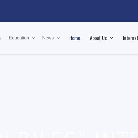
Home
About Us
Internat
s
Education
News