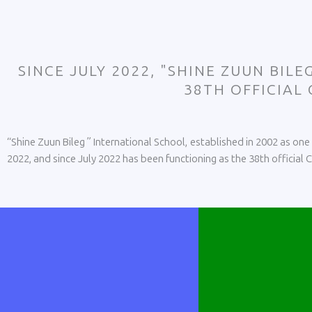
SINCE JULY 2022, "SHINE ZUUN BIL
38TH OFFICIAL
“Shine Zuun Bileg ” International School, established in 2002 as on
2022, and since July 2022 has been functioning as the 38th official