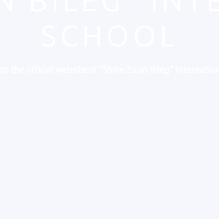
N BILEG" IN
SCHOOL
o the official website of “Shine Zuun Bileg” Internation