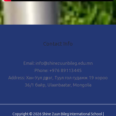
Contact Info
Email: info@shinezuunbileg.edu.mn
Phone: +976 89113445
Address: Хан-Уул дүүрэг, Туул гол гудамж 19 хороо
36/1 байр, Ulaanbaatar, Mongolia
Copyright © 2026 Shine Zuun Bileg International School |