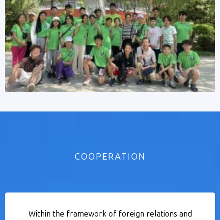
COOPERATION
Within the framework of foreign relations and