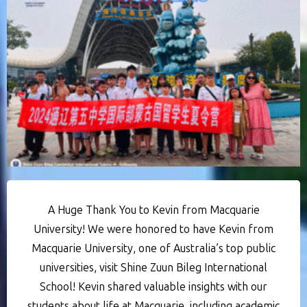
A Huge Thank You to Kevin from Macquarie
University! We were honored to have Kevin from
Macquarie University, one of Australia’s top public
universities, visit Shine Zuun Bileg International
School! Kevin shared valuable insights with our
students about life at Macquarie, including academic