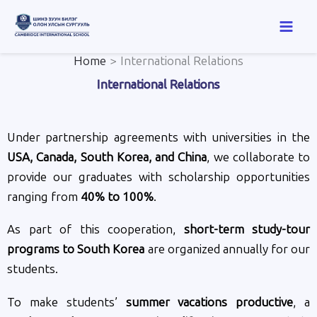
Skip
to
content
Home
International Relations
International Relations
Under partnership agreements with universities in the
USA, Canada, South Korea, and China
, we collaborate to
provide our graduates with scholarship opportunities
ranging from
40% to 100%
.
As part of this cooperation,
short-term study-tour
programs to South Korea
are organized annually for our
students.
To make students’
summer vacations productive
, a