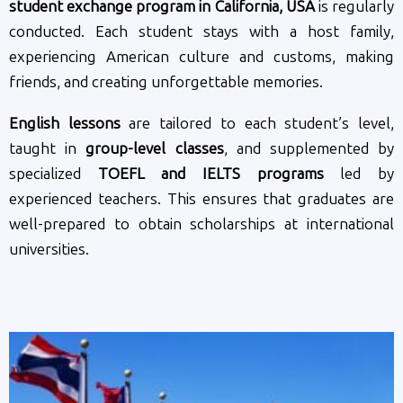
student exchange program in California, USA
is regularly
conducted. Each student stays with a host family,
experiencing American culture and customs, making
friends, and creating unforgettable memories.
English lessons
are tailored to each student’s level,
taught in
group-level classes
, and supplemented by
specialized
TOEFL and IELTS programs
led by
experienced teachers. This ensures that graduates are
well-prepared to obtain scholarships at international
universities.