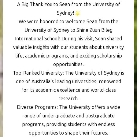
A Big Thank You to Sean from the University of
Sydney!
We were honored to welcome Sean from the
University of Sydney to Shine Zuun Bileg
International School! During his visit, Sean shared
valuable insights with our students about university
life, academic programs, and exciting scholarship
opportunities.
Top-Ranked University: The University of Sydney is
one of Australia’s leading universities, renowned
for its academic excellence and world-class
research.
Diverse Programs: The University offers a wide
range of undergraduate and postgraduate
programs, providing students with endless
opportunities to shape their futures.