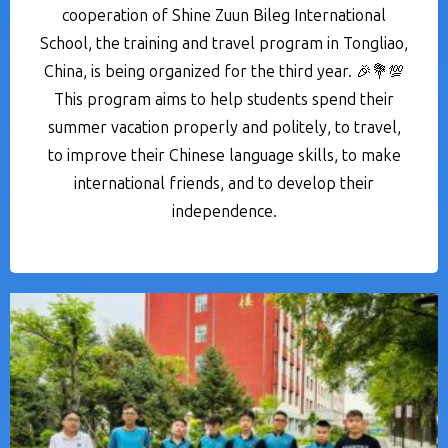
cooperation of Shine Zuun Bileg International
School, the training and travel program in Tongliao,
China, is being organized for the third year. 🎉💐💯
This program aims to help students spend their
summer vacation properly and politely, to travel,
to improve their Chinese language skills, to make
international friends, and to develop their
independence.