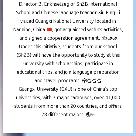
Director B. Enkhsetseg of ShZB International
School and Chinese language teacher Xiu Ping Li
visited Guangxi National University located in
Nanning, China
, got acquainted with its activities,
and signed a cooperation agreement.
✍️
🤝
🤝
Under this initiative, students from our school
(ShZB) will have the opportunity to study at this
university with scholarships, participate in
educational trips, and join language preparation
and travel programs. 🤩👏👏👏
Guangxi University (GXU) is one of China’s top
universities, with 3 major campuses, over 41,000
students from more than 20 countries, and offers
78 different majors. 🌏✨