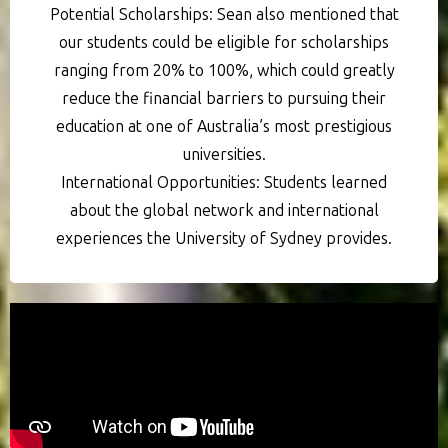
Potential Scholarships: Sean also mentioned that
our students could be eligible for scholarships
ranging from 20% to 100%, which could greatly
reduce the financial barriers to pursuing their
education at one of Australia’s most prestigious
universities.
International Opportunities: Students learned
about the global network and international
experiences the University of Sydney provides.