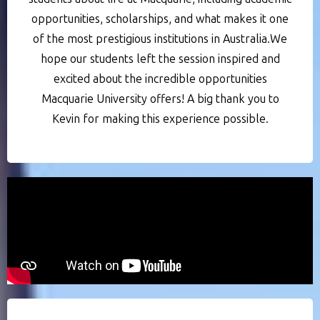
opportunities, scholarships, and what makes it one
of the most prestigious institutions in Australia.We
hope our students left the session inspired and
excited about the incredible opportunities
Macquarie University offers! A big thank you to
Kevin for making this experience possible.