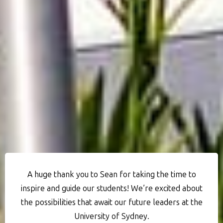
A huge thank you to Sean for taking the time to
inspire and guide our students! We’re excited about
the possibilities that await our future leaders at the
University of Sydney.