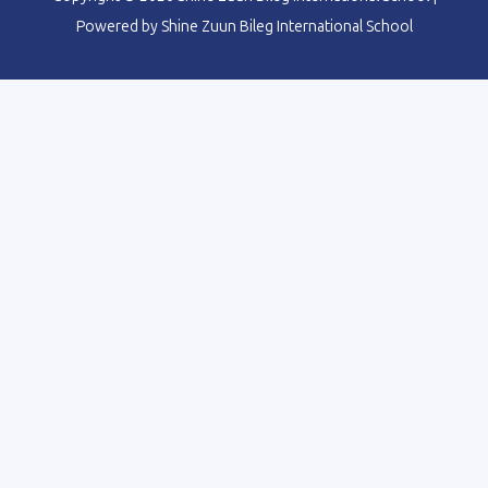
Powered by Shine Zuun Bileg International School