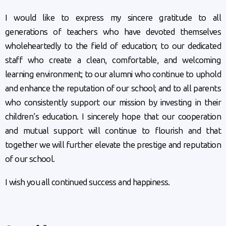
I would like to express my sincere gratitude to all
generations of teachers who have devoted themselves
wholeheartedly to the field of education; to our dedicated
staff who create a clean, comfortable, and welcoming
learning environment; to our alumni who continue to uphold
and enhance the reputation of our school; and to all parents
who consistently support our mission by investing in their
children’s education. I sincerely hope that our cooperation
and mutual support will continue to flourish and that
together we will further elevate the prestige and reputation
of our school.
I wish you all continued success and happiness.