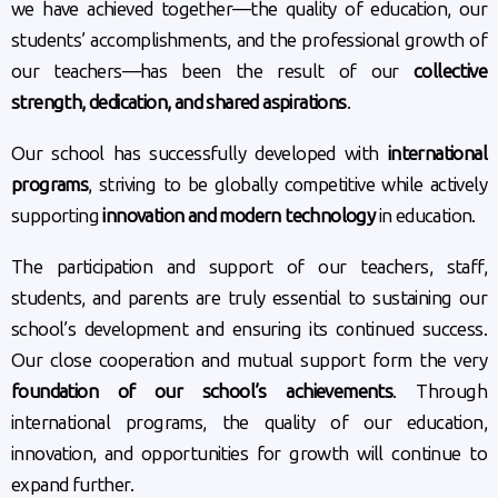
we have achieved together—the quality of education, our
students’ accomplishments, and the professional growth of
our teachers—has been the result of our
collective
strength, dedication, and shared aspirations
.
Our school has successfully developed with
international
programs
, striving to be globally competitive while actively
supporting
innovation and modern technology
in education.
The participation and support of our teachers, staff,
students, and parents are truly essential to sustaining our
school’s development and ensuring its continued success.
Our close cooperation and mutual support form the very
foundation of our school’s achievements
. Through
international programs, the quality of our education,
innovation, and opportunities for growth will continue to
expand further.