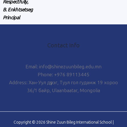
Respectfully,
B. Enkhtsetseg
Principal
Contact Info
Email: info@shinezuunbileg.edu.mn
Phone: +976 89113445
Address: Хан-Уул дүүрэг, Туул гол гудамж 19 хороо
36/1 байр, Ulaanbaatar, Mongolia
Copyright © 2026 Shine Zuun Bileg International School |