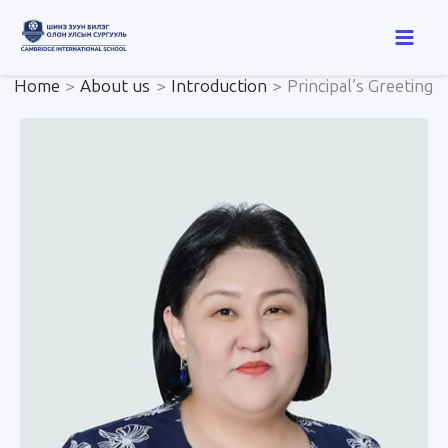
Skip
to
content
Home
About us
Introduction
Principal’s Greeting