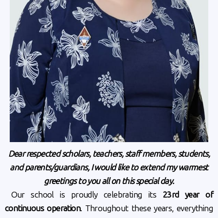
Dear respected scholars, teachers, staff members, students,
and parents/guardians,
I would like to extend my warmest
greetings to you all on this special day.
Our school is proudly celebrating its
23rd year of
continuous operation
. Throughout these years, everything